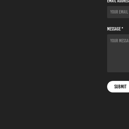
Email Addres
Message *
Submit