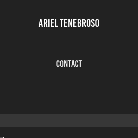
ARIEL TENEBROSO
Contact