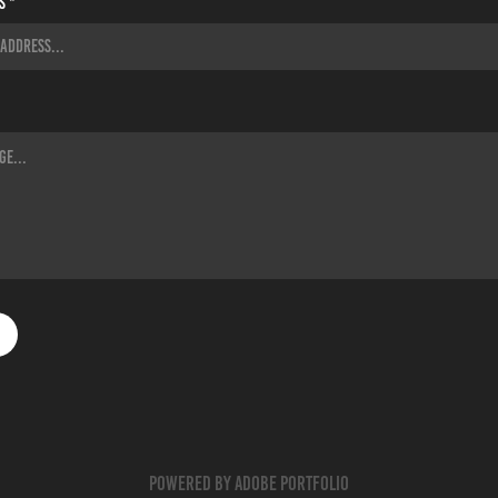
s *
Powered by
Adobe Portfolio