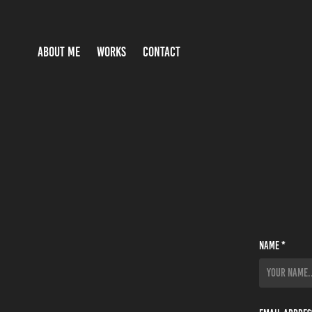
ABOUT ME
WORKS
CONTACT
Name *