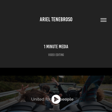
ARIEL TENEBROSO
1 Minute Media
Video Editing