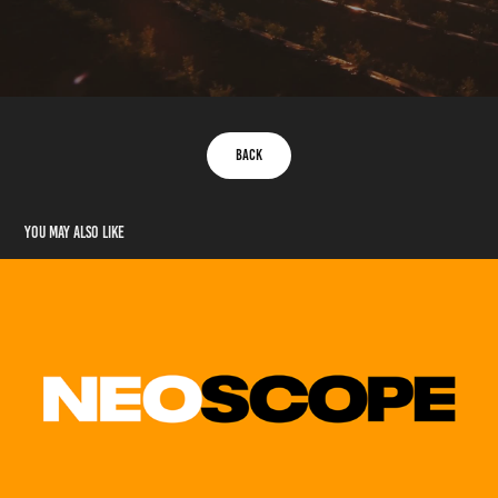
Back
You may also like
Neoscope Video (Samples)
2020